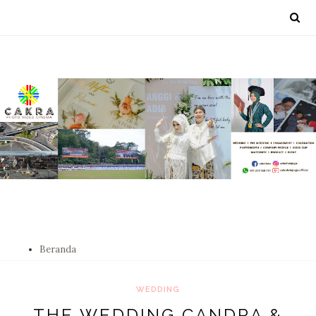
Beranda
WEDDING
THE WEDDING CANDRA &