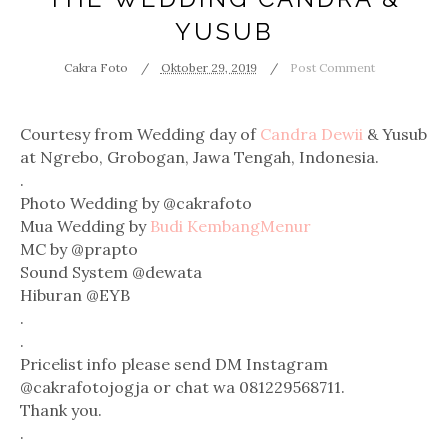
YUSUB
Cakra Foto
Oktober 29, 2019
Post Comment
Courtesy from Wedding day of
Candra Dewii
& Yusub
at Ngrebo, Grobogan, Jawa Tengah, Indonesia.
.
Photo Wedding by @cakrafoto
Mua Wedding by
Budi KembangMenur
MC by @prapto
Sound System @dewata
Hiburan @EYB
.
.
Pricelist info please send DM Instagram
@cakrafotojogja or chat wa 081229568711.
Thank you.
.