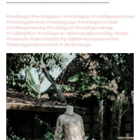
=========================================
#
weddingku
#
weddingphoto
#
weddingday
#
weddinginspiration
#
weddingindonesia
#
weddingjogja
#
weddingpurwodadi
#
weddingsemarang
#
weddingpati
#
weddingrembang
#
weddingblora
#
weddingsolo
#
photographerwedding
#
bride
#
bridetobe
#
ishootfujifilm
#
gofujifilm
#
periaspurwodadi
#
riaspengantinpurwodadi
#
cakrafotojogja